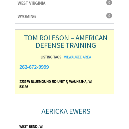
0
WEST VIRGINIA
0
WYOMING
TOM ROLFSON – AMERICAN
DEFENSE TRAINING
LISTING TAGS
MILWAUKEE AREA
262-672-9999
2236 W BLUEMOUND RD UNIT F, WAUKESHA, WI
53186
AERICKA EWERS
WEST BEND, WI