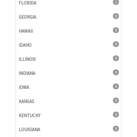
1
FLORIDA
0
GEORGIA
0
HAWAII
0
IDAHO
0
ILLINOIS
0
INDIANA
0
IOWA
0
KANSAS
0
KENTUCKY
0
LOUISIANA