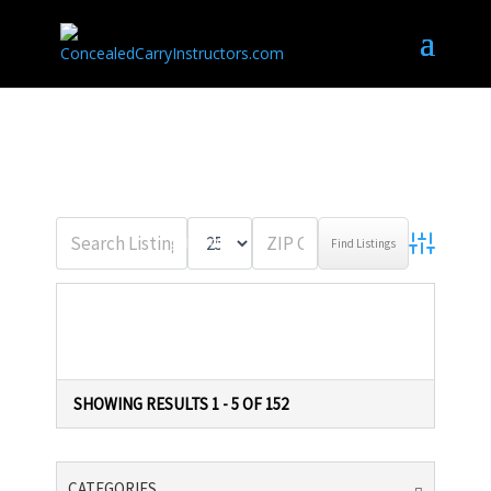
WISCONSIN
MILES OF
ADVANCED 
LISTINGS IN WISCONSIN
SHOWING RESULTS 1 - 5 OF 152
CATEGORIES