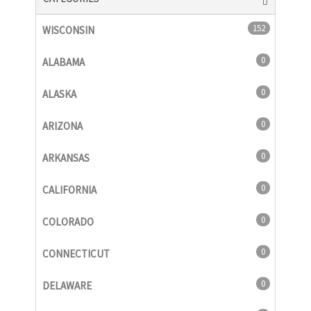
152
WISCONSIN
0
ALABAMA
0
ALASKA
0
ARIZONA
0
ARKANSAS
0
CALIFORNIA
0
COLORADO
0
CONNECTICUT
0
DELAWARE