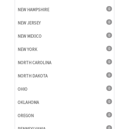
0
NEW HAMPSHIRE
0
NEW JERSEY
0
NEW MEXICO
0
NEW YORK
0
NORTH CAROLINA
0
NORTH DAKOTA
0
OHIO
0
OKLAHOMA
0
OREGON
0
PENNSYLVANIA