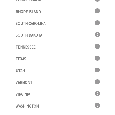
0
RHODE ISLAND
0
SOUTH CAROLINA
0
SOUTH DAKOTA
0
TENNESSEE
0
TEXAS
0
UTAH
0
VERMONT
0
VIRGINIA
0
WASHINGTON