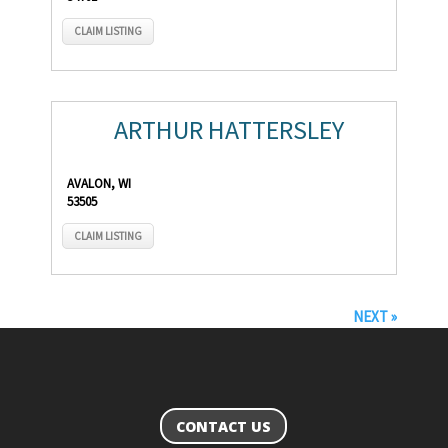
CLAIM LISTING
ARTHUR HATTERSLEY
AVALON, WI
53505
CLAIM LISTING
NEXT »
CONTACT US