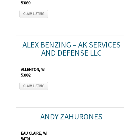
53090
CLAIM LISTING
ALEX BENZING – AK SERVICES
AND DEFENSE LLC
ALLENTON, WI
53002
CLAIM LISTING
ANDY ZAHURONES
EAU CLAIRE, WI
54701