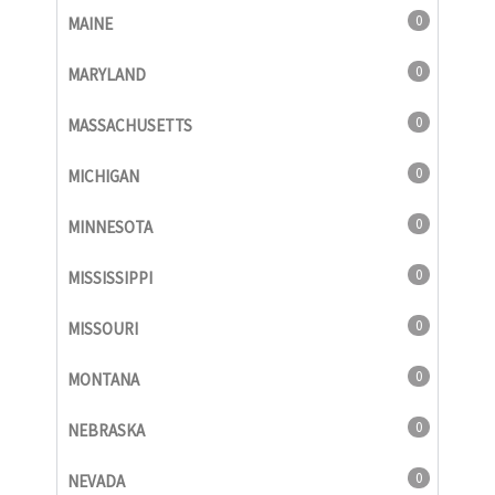
0
MAINE
0
MARYLAND
0
MASSACHUSETTS
0
MICHIGAN
0
MINNESOTA
0
MISSISSIPPI
0
MISSOURI
0
MONTANA
0
NEBRASKA
0
NEVADA