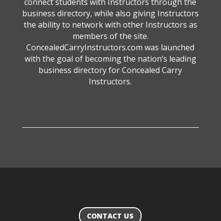
connect students with Instructors through the
business directory, while also giving Instructors
the ability to network with other Instructors as
members of the site.
ConcealedCarryInstructors.com was launched
with the goal of becoming the nation’s leading
business directory for Concealed Carry
Instructors.
CONTACT US