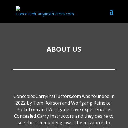
ABOUT US
ConcealedCarryInstructors.com was founded in
2022 by Tom Rolfson and Wolfgang Reineke.
Both Tom and Wolfgang have experience as
Concealed Carry Instructors and they desire to
see the community grow. The mission is to