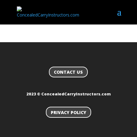
CONTACT US
2023 © ConcealedCarryInstructors.com
PRIVACY POLICY