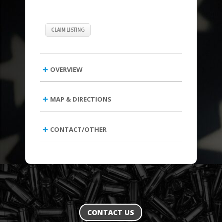
CLAIM LISTING
OVERVIEW
MAP & DIRECTIONS
CONTACT/OTHER
CONTACT US