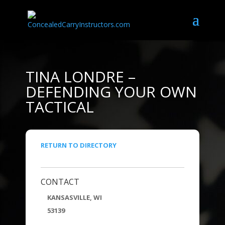
TINA LONDRE –
DEFENDING YOUR OWN
TACTICAL
RETURN TO DIRECTORY
CONTACT
KANSASVILLE, WI
53139