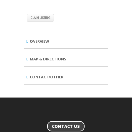
CLAIM LISTING
OVERVIEW
MAP & DIRECTIONS
CONTACT/OTHER
CONTACT US