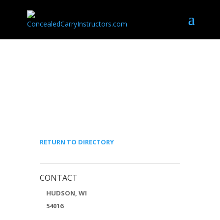
MICHAEL ELLEFSON –
ELEVATED TACTICAL
SOLUTIONS, LLC
RETURN TO DIRECTORY
CONTACT
HUDSON, WI
54016