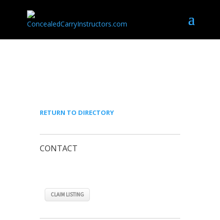
JOHN PERNICE
RETURN TO DIRECTORY
CONTACT
CLAIM LISTING