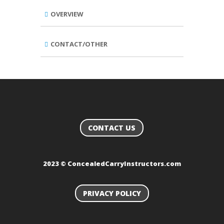
OVERVIEW
CONTACT/OTHER
CONTACT US
2023 © ConcealedCarryInstructors.com
PRIVACY POLICY