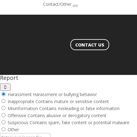
Contact/Other
CONTACT US
Report
Harassment
Harassment or bullying behavior
Inappropriate
Contains mature or sensitive content
Misinformation
Contains misleading or false information
Offensive
Contains abusive or derogatory content
Suspicious
Contains spam, fake content or potential malware
Other
Report