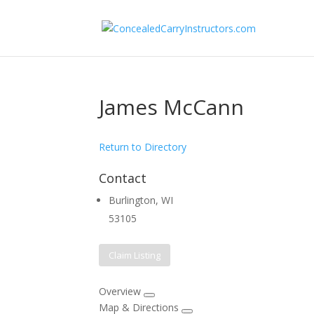
James McCann
Return to Directory
Contact
Burlington, WI
53105
Claim Listing
Overview
Map & Directions