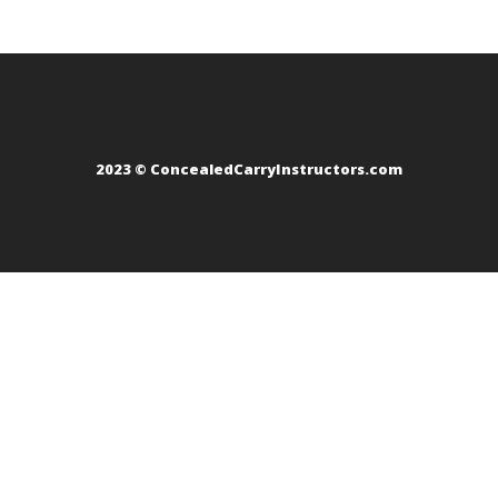
2023 © ConcealedCarryInstructors.com