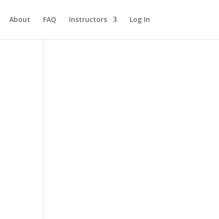
About
FAQ
Instructors
Log In