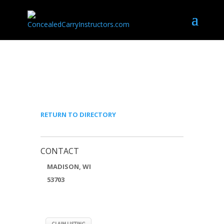
BRYCE CONNOR
RETURN TO DIRECTORY
CONTACT
MADISON, WI
53703