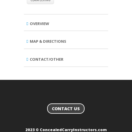
CLAIM LISTING
OVERVIEW
MAP & DIRECTIONS
CONTACT/OTHER
CONTACT US
2023 © ConcealedCarryInstructors.com